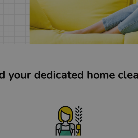
d your dedicated home cle