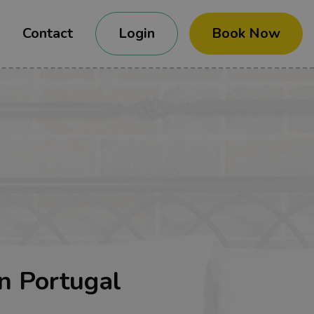
Contact
Login
Book Now
n Portugal