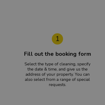
1
Fill out the booking form
Select the type of cleaning, specify
the date & time, and give us the
address of your property. You can
also select from a range of special
requests.