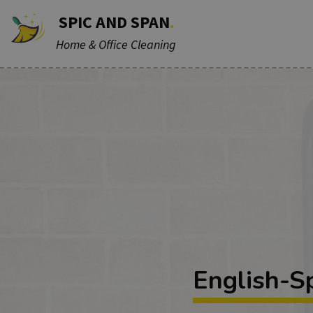
SPIC AND SPAN
.
Home & Office Cleaning
English-S