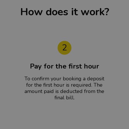
How does it work?
2
Pay for the first hour
To confirm your booking a deposit
for the first hour is required. The
amount paid is deducted from the
final bill.