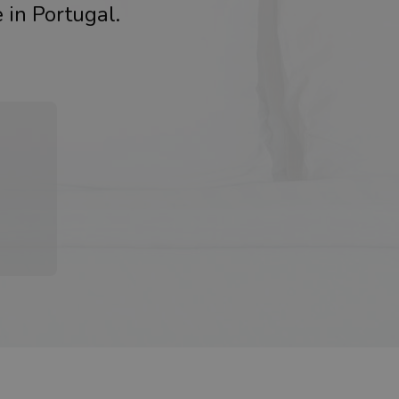
 in Portugal.