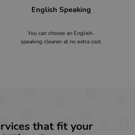
English Speaking
You can choose an English-
speaking cleaner at no extra cost.
rvices that fit your