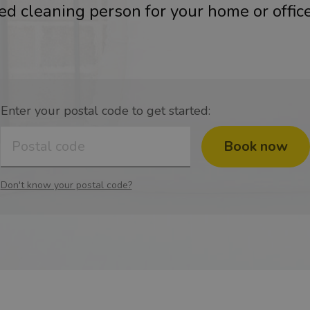
ied cleaning person for your home or office
Enter your postal code to get started:
Book now
Don't know your postal code?