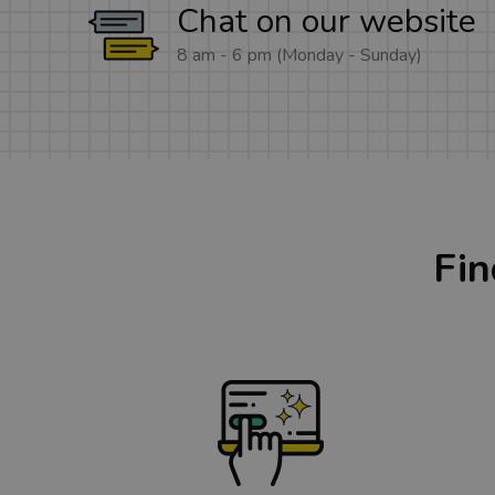
Chat on our website
8 am - 6 pm (Monday - Sunday)
Fin