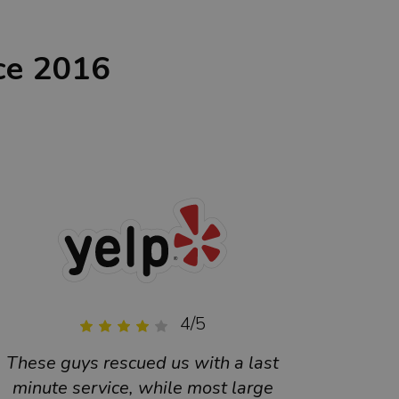
ce 2016
4/5
These guys rescued us with a last
Excell
minute service, while most large
qual