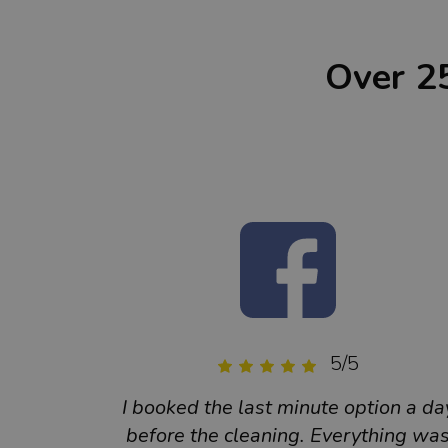
Over 2
5/5
I booked the last minute option a da
before the cleaning. Everything wa