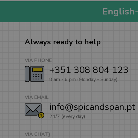
English
Always ready to help
VIA PHONE
+351 308 804 123
8 am - 6 pm (Monday - Sunday)
VIA EMAIL
info@spicandspan.pt
24/7 (every day)
VIA CHAT}