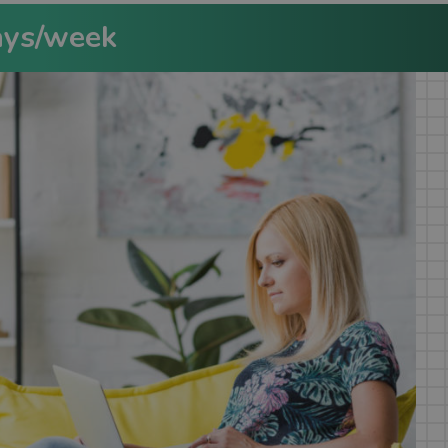
ays/week