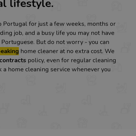
l lifestyle.
o Portugal for just a few weeks, months or
ing job, and a busy life you may not have
 Portuguese. But do not worry - you can
peaking
home cleaner at no extra cost. We
contracts
policy, even for regular cleaning
ok a home cleaning service whenever you