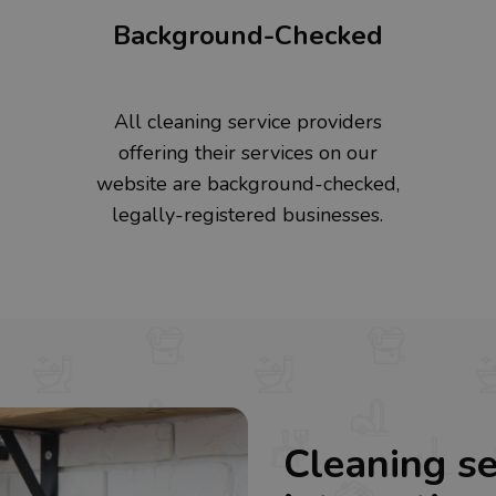
Background-Checked
All cleaning service providers
offering their services on our
website are background-checked,
legally-registered businesses.
Cleaning se