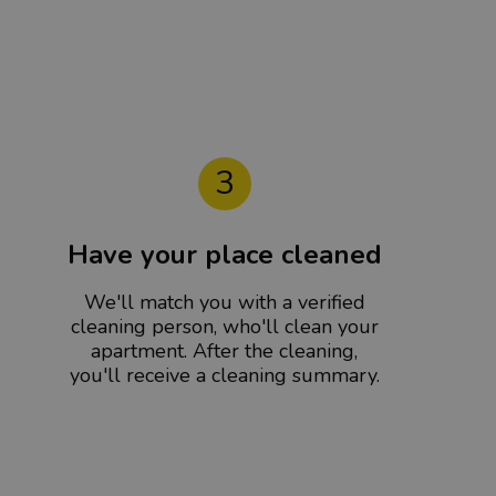
3
Have your place cleaned
We'll match you with a verified
cleaning person, who'll clean your
apartment. After the cleaning,
you'll receive a cleaning summary.