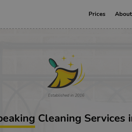
Prices
About
Established in 2016
peaking
Cleaning Services i