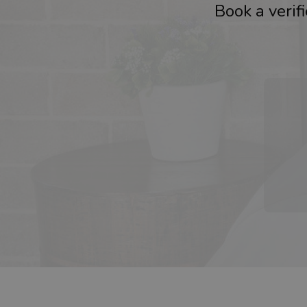
Book a verif