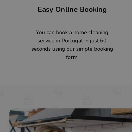
Easy Online Booking
You can book a home cleaning
service in Portugal in just 60
seconds using our simple booking
form.