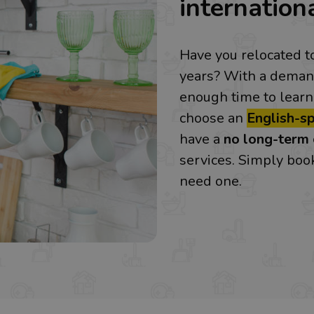
internationa
Have you relocated t
years? With a demand
enough time to learn
choose an
English-s
have a
no long-term 
services. Simply bo
need one.