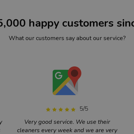
5,000 happy customers sin
What our customers say about our service?
5/5
y
Very good service. We use their
s
cleaners every week and we are very