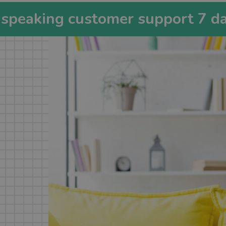
-speaking customer support 7 d