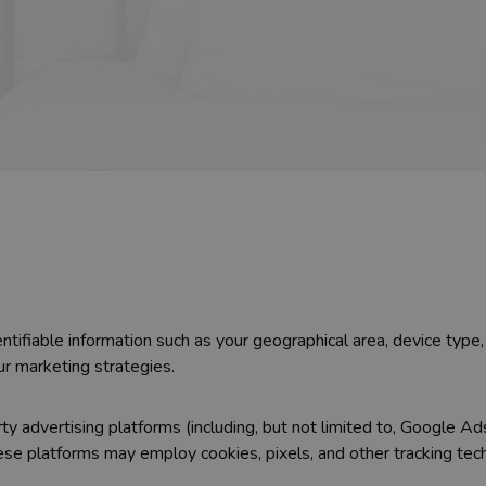
ntifiable information such as your geographical area, device typ
ur marketing strategies.
y advertising platforms (including, but not limited to, Google Ad
ese platforms may employ cookies, pixels, and other tracking te