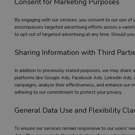
Consent for Marketing Purposes
By engaging with our services, you consent to our use of y
encompasses targeted advertising efforts across a variety
to opt out of targeted advertising at any time. Should you
Sharing Information with Third Parti
In addition to previously stated purposes, we may share or 
platforms like Google Ads, Facebook Ads, LinkedIn Ads, a
campaigns, analyze their effectiveness, and enhance our ma
adhering to our commitment to protect your privacy.
General Data Use and Flexibility Cl
To ensure our services remain responsive to our users' n