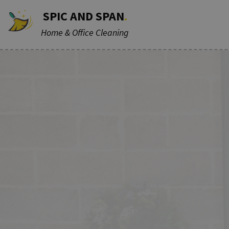
SPIC AND SPAN
.
Home & Office Cleaning