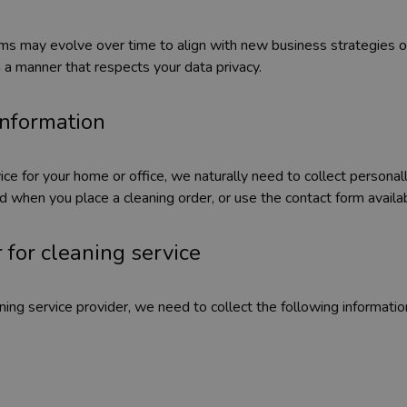
orms may evolve over time to align with new business strategies
n a manner that respects your data privacy.
 information
ce for your home or office, we naturally need to collect personall
ted when you place a cleaning order, or use the contact form avail
 for cleaning service
ing service provider, we need to collect the following information