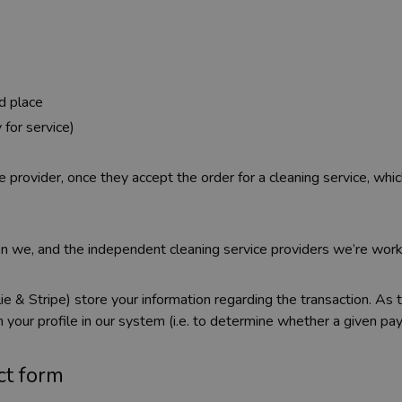
d place
 for service)
 provider, once they accept the order for a cleaning service, whi
n we, and the independent cleaning service providers we’re worki
ie & Stripe) store your information regarding the transaction. As
 your profile in our system (i.e. to determine whether a given p
ct form