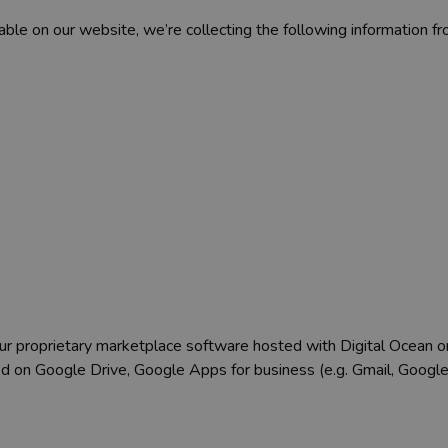
ble on our website, we’re collecting the following information fr
 our proprietary marketplace software hosted with Digital Ocean o
ed on Google Drive, Google Apps for business (e.g. Gmail, Goo