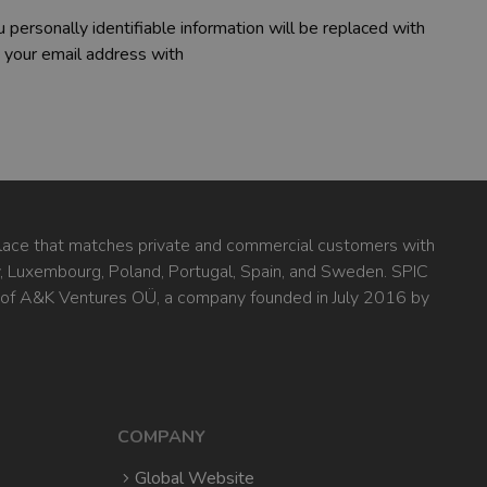
 personally identifiable information will be replaced with
 your email address with
ace that matches private and commercial customers with
ly, Luxembourg, Poland, Portugal, Spain, and Sweden. SPIC
 of A&K Ventures OÜ, a company founded in July 2016 by
COMPANY
Global Website