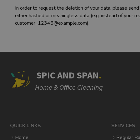
In order to request the deletion of your data, please send
either hashed or meaningless data (e.g. instead of your
customer_12345@example.com).
SPIC AND SPAN
.
Home & Office Cleaning
QUICK LINKS
SERVICES
Home
Regular Ba