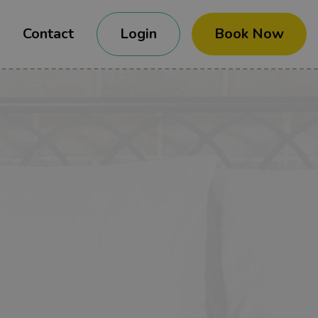
Contact
Login
Book Now