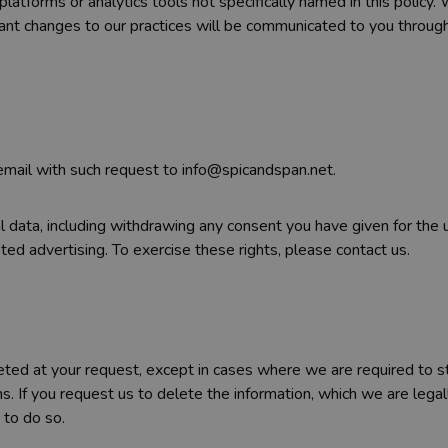
 platforms or analytics tools not specifically named in this polic
ficant changes to our practices will be communicated to you throug
 email with such request to info@spicandspan.net.
nal data, including withdrawing any consent you have given for the
eted advertising. To exercise these rights, please contact us.
leted at your request, except in cases where we are required to s
ns. If you request us to delete the information, which we are legal
 to do so.