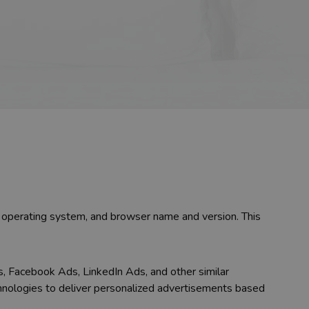
e, operating system, and browser name and version. This
s, Facebook Ads, LinkedIn Ads, and other similar
chnologies to deliver personalized advertisements based