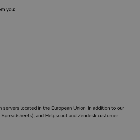
om you:
n servers located in the European Union. In addition to our
gle Spreadsheets), and Helpscout and Zendesk customer