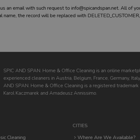
 us an email with such request to info@spicandspan.net. All of you
 real name, the record will be replaced with DELETED_CUSTOMER,
SPIC AND SPAN. Home & Office Cleaning is an online marketpl
experienced cleaners in Austria, Belgium, France, Germany, Ita
AND SPAN. Home & Office Cleaning is a registered trademark
Karol Kaczmarek and Amadeusz Annissimo.
CITIES
sic Cleaning
Where Are We Available?