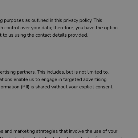
purposes as outlined in this privacy policy. This
 control over your data; therefore, you have the option
 to us using the contact details provided.
ising partners. This includes, but is not limited to,
ations enable us to engage in targeted advertising
rmation (PII) is shared without your explicit consent,
 and marketing strategies that involve the use of your