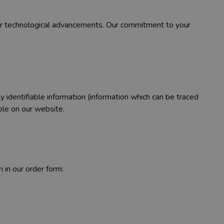
 or technological advancements. Our commitment to your
y identifiable information (information which can be traced
able on our website.
 in our order form: