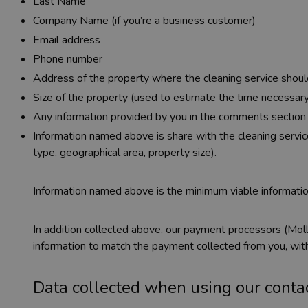
Last Name
Company Name (if you’re a business customer)
Email address
Phone number
Address of the property where the cleaning service shoul
Size of the property (used to estimate the time necessary
Any information provided by you in the comments section
Information named above is share with the cleaning service
type, geographical area, property size).
Information named above is the minimum viable informatio
In addition collected above, our payment processors (Moll
information to match the payment collected from you, with
Data collected when using our conta