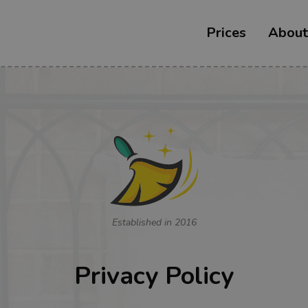
Prices
About
Established in 2016
Privacy Policy