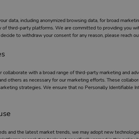
our data, including anonymized browsing data, for broad marketing 
 of third-party platforms. We are committed to providing you with
 decide to withdraw your consent for any reason, please reach out
es
collaborate with a broad range of third-party marketing and advert
nd others as necessary for our marketing efforts. These collabor
rketing strategies. We ensure that no Personally Identifiable Info
ause
eeds and the latest market trends, we may adopt new technologies