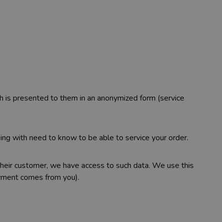
ch is presented to them in an anonymized form (service
ng with need to know to be able to service your order.
 their customer, we have access to such data. We use this
ayment comes from you).