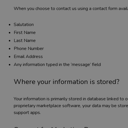
When you choose to contact us using a contact form availa
Salutation
First Name
Last Name
Phone Number
Email Address
Any information typed in the ‘message’ field
Where your information is stored?
Your information is primarily stored in database linked to
proprietary marketplace software, your data may be stor
support apps.