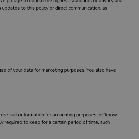
y. We pledge to uphold the highest standards of privacy and
h updates to this policy or direct communication, as
 use of your data for marketing purposes. You also have
tore such information for accounting purposes, or ‘know
ly required to keep for a certain period of time, such