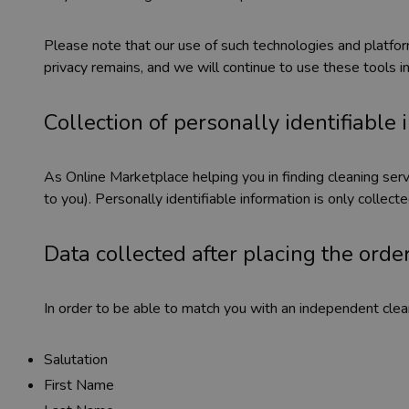
Please note that our use of such technologies and platf
privacy remains, and we will continue to use these tools i
Collection of personally identifiable
As Online Marketplace helping you in finding cleaning servi
to you). Personally identifiable information is only collec
Data collected after placing the order
In order to be able to match you with an independent clean
Salutation
First Name