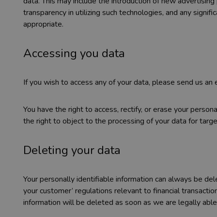
data. This may include the introduction of new advertising
transparency in utilizing such technologies, and any signi
appropriate.
Accessing you data
If you wish to access any of your data, please send us an
You have the right to access, rectify, or erase your perso
the right to object to the processing of your data for targ
Deleting your data
Your personally identifiable information can always be de
your customer’ regulations relevant to financial transactio
information will be deleted as soon as we are legally able