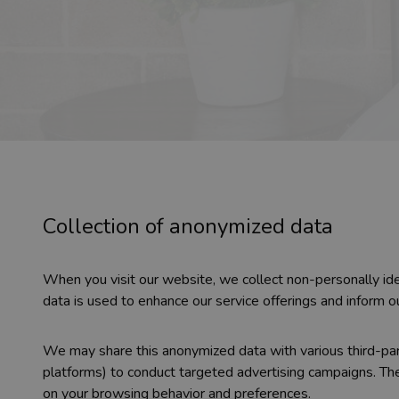
Collection of anonymized data
When you visit our website, we collect non-personally ide
data is used to enhance our service offerings and inform o
We may share this anonymized data with various third-part
platforms) to conduct targeted advertising campaigns. Th
on your browsing behavior and preferences.