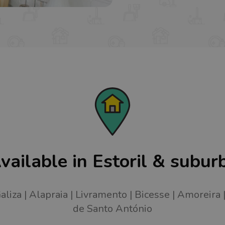
vailable in Estoril & subur
aliza
Alapraia
Livramento
Bicesse
Amoreira
de Santo António