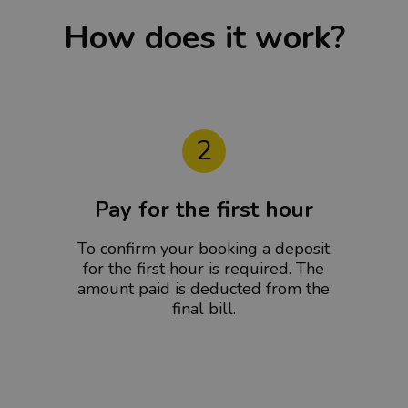
How does it work?
2
Pay for the first hour
To confirm your booking a deposit
for the first hour is required. The
amount paid is deducted from the
final bill.