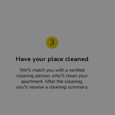
3
Have your place cleaned
We'll match you with a verified
cleaning person, who'll clean your
apartment. After the cleaning,
you'll receive a cleaning summary.