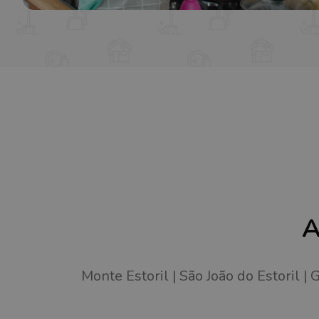
A
Monte Estoril
São João do Estoril
G