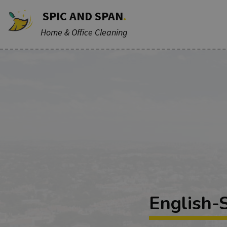
SPIC AND SPAN
.
Home & Office Cleaning
English-