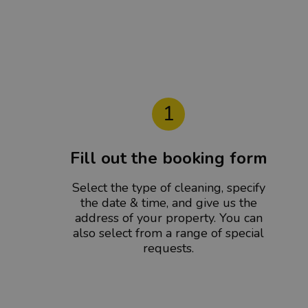
1
Fill out the booking form
Select the type of cleaning, specify
the date & time, and give us the
address of your property. You can
also select from a range of special
requests.