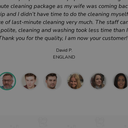
nute cleaning package as my wife was coming bac
ip and I didn’t have time to do the cleaning myself.
e of last-minute cleaning very much. The staff ca
polite, cleaning and washing took less time than 
Thank you for the quality, I am now your customer!
David P.
ENGLAND