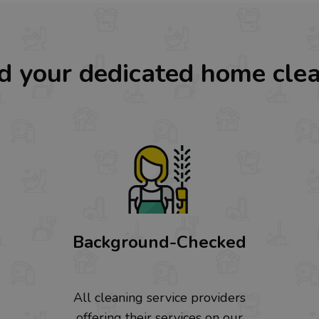
d your dedicated home cle
Background-Checked
All cleaning service providers
offering their services on our