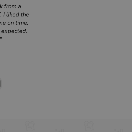
k from a
 I liked the
me on time,
I expected.
"