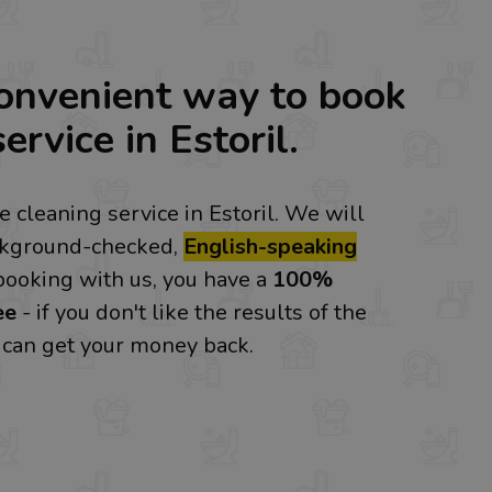
onvenient way to book
ervice in Estoril.
 cleaning service in Estoril. We will
ckground-checked,
English-speaking
booking with us, you have a
100%
ee
- if you don't like the results of the
u can get your money back.