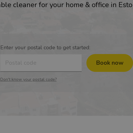
ble cleaner for your home & office in Esto
Enter your postal code to get started:
Book now
Don't know your postal code?