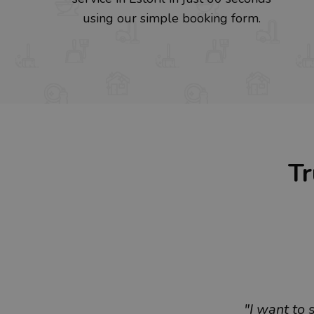
using our simple booking form.
Tr
"I want to