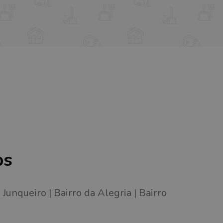
bs
Junqueiro
Bairro da Alegria
Bairro