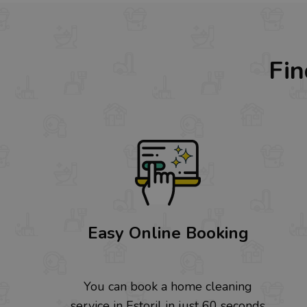
Fin
Easy Online Booking
You can book a home cleaning
service in Estoril in just 60 seconds