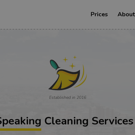
Prices
About
Established in 2016
Speaking
Cleaning Services 