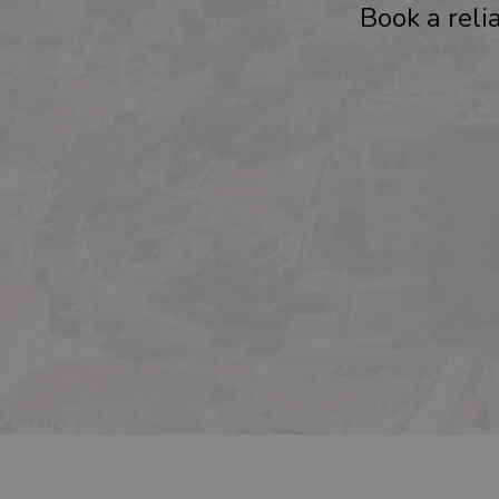
Book a relia