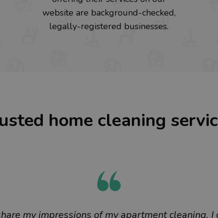
website are background-checked,
legally-registered businesses.
usted home cleaning servi
 share my impressions of my apartment cleaning. I 