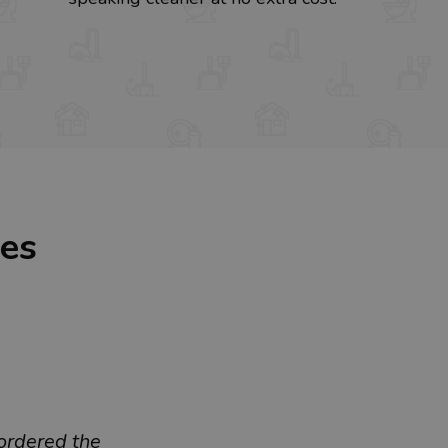
ces
ordered the