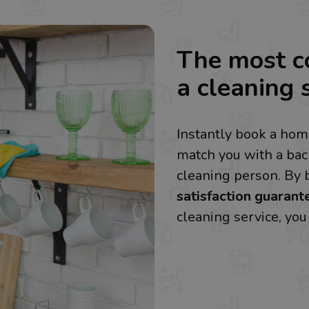
The most c
a cleaning s
Instantly book a home
match you with a ba
cleaning person. By 
satisfaction guarant
cleaning service, yo