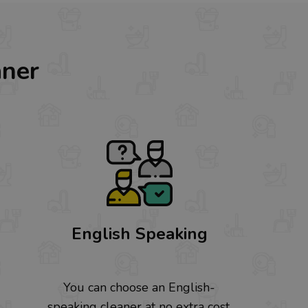
aner
English Speaking
You can choose an English-
speaking cleaner at no extra cost.