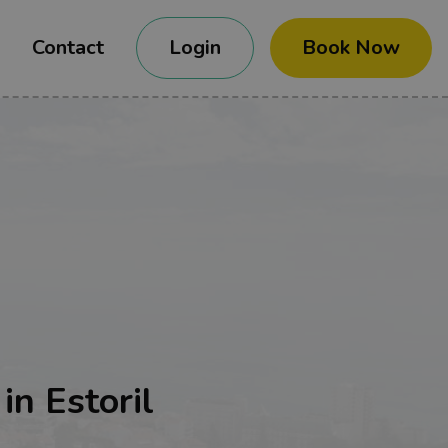
Contact
Login
Book Now
in Estoril