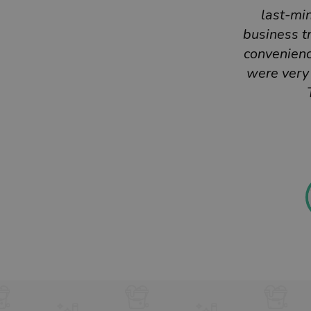
last-mi
business tr
convenienc
were very 