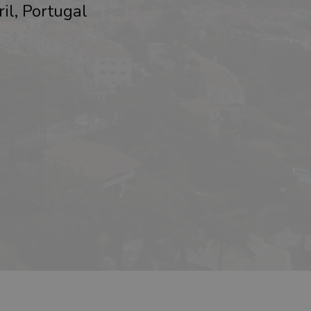
ril, Portugal