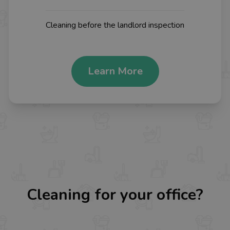
Cleaning before the landlord inspection
Learn More
Cleaning for your office?