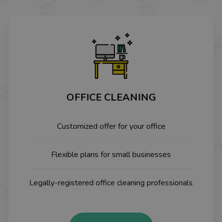
OFFICE CLEANING
Customized offer for your office
Flexible plans for small businesses
Legally-registered office cleaning professionals