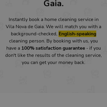
Gaia.
Instantly book a home cleaning service in
Vila Nova de Gaia. We will match you with a
background-checked,
English-speaking
cleaning person. By booking with us, you
have a
100% satisfaction guarantee
- if you
don't like the results of the cleaning service,
you can get your money back.