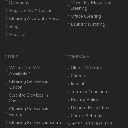
Questions
Move-In / Move-Out
Cleaning
Register As A Cleaner
Office Cleaning
Cleaning Associate Portal
Laundry & Ironing
Blog
Podcast
CITIES
COMPANY
Where Are We
Global Website
Available?
Careers
Cleaning Services in
Imprint
Lisbon
Terms & Conditions
Cleaning Services in
Privacy Policy
Cascais
Dispute Resolution
Cleaning Services in
Estoril
Cookie Settings
Cleaning Services in Sintra
+351 308 804 123