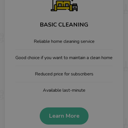
BASIC CLEANING
Reliable home cleaning service
Good choice if you want to maintain a clean home
Reduced price for subscribers
Available last-minute
Learn More