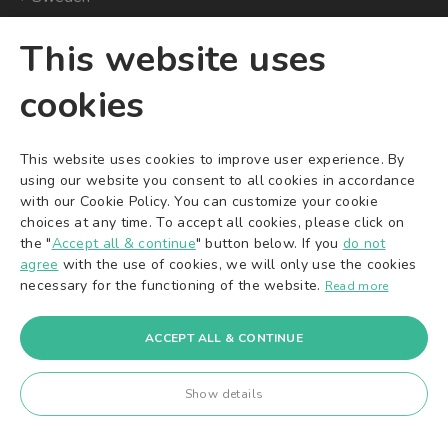
This website uses
CONVENIENT ONLINE
SOCIAL MEDIA
cookies
PAYMENTS
YouTube
Facebook
This website uses cookies to improve user experience. By
Instagram
using our website you consent to all cookies in accordance
X/Twitter
with our Cookie Policy. You can customize your cookie
choices at any time. To accept all cookies, please click on
TikTok
the "
Accept all & continue
" button below. If you
do not
Pinterest
agree
with the use of cookies, we will only use the cookies
necessary for the functioning of the website.
Read more
ACCEPT ALL & CONTINUE
© 2016-2026
A&K Ventures OÜ
. All rights reserved.
A&K Ventures OÜ | Sepapaja 6 | Tallinn 15551 | Estonia | +372 71
Show details
22 225 | info@ak-ventures.eu
Board Members: Karol Kaczmarek, Amadeusz Annissimo |