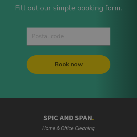
Fill out our simple booking form.
Book now
SPIC AND SPAN
.
Home & Office Cleaning