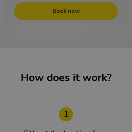
Book now
How does it work?
1