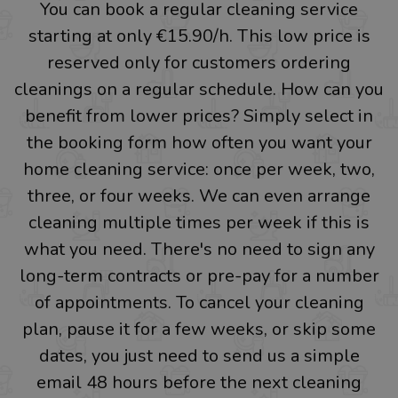
You can book a regular cleaning service
starting at only €15.90/h. This low price is
reserved only for customers ordering
cleanings on a regular schedule. How can you
benefit from lower prices? Simply select in
the booking form how often you want your
home cleaning service: once per week, two,
three, or four weeks. We can even arrange
cleaning multiple times per week if this is
what you need. There's no need to sign any
long-term contracts or pre-pay for a number
of appointments. To cancel your cleaning
plan, pause it for a few weeks, or skip some
dates, you just need to send us a simple
email 48 hours before the next cleaning