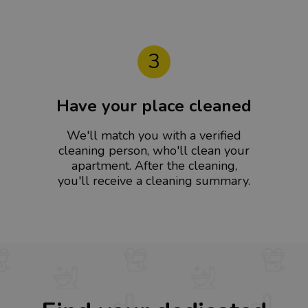
3
Have your place cleaned
We'll match you with a verified
cleaning person, who'll clean your
apartment. After the cleaning,
you'll receive a cleaning summary.