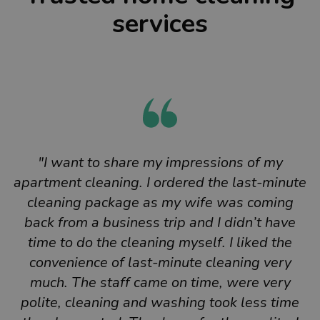
services
"I want to share my impressions of my
apartment cleaning. I ordered the last-minute
cleaning package as my wife was coming
back from a business trip and I didn’t have
time to do the cleaning myself. I liked the
convenience of last-minute cleaning very
much. The staff came on time, were very
polite, cleaning and washing took less time