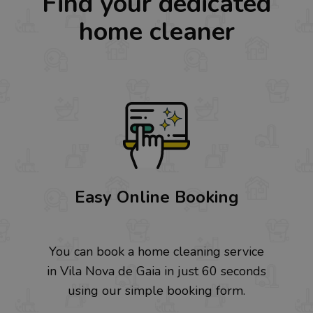
Find your dedicated
home cleaner
Easy Online Booking
You can book a home cleaning service
in Vila Nova de Gaia in just 60 seconds
using our simple booking form.