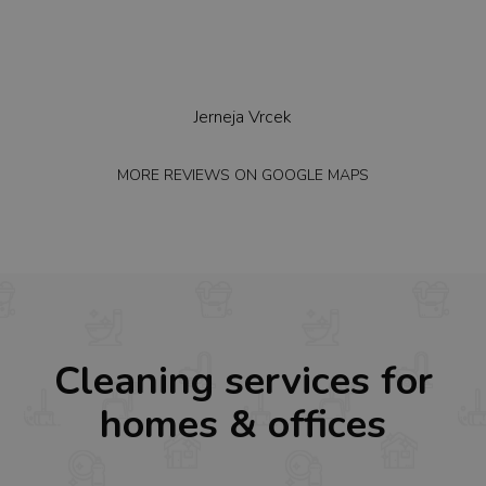
we
Jerneja Vrcek
MORE REVIEWS ON
GOOGLE MAPS
MO
Cleaning services for
homes & offices