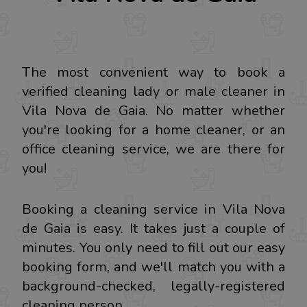
The most convenient way to book a
verified cleaning lady or male cleaner in
Vila Nova de Gaia. No matter whether
you're looking for a home cleaner, or an
office cleaning service, we are there for
you!
Booking a cleaning service in Vila Nova
de Gaia is easy. It takes just a couple of
minutes. You only need to fill out our easy
booking form, and we'll match you with a
background-checked, legally-registered
cleaning person.