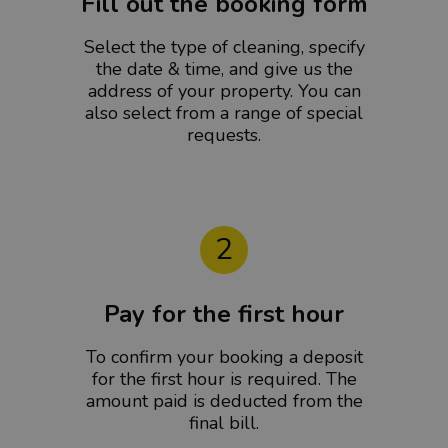
Fill out the booking form
Select the type of cleaning, specify
the date & time, and give us the
address of your property. You can
also select from a range of special
requests.
2
Pay for the first hour
To confirm your booking a deposit
for the first hour is required. The
amount paid is deducted from the
final bill.