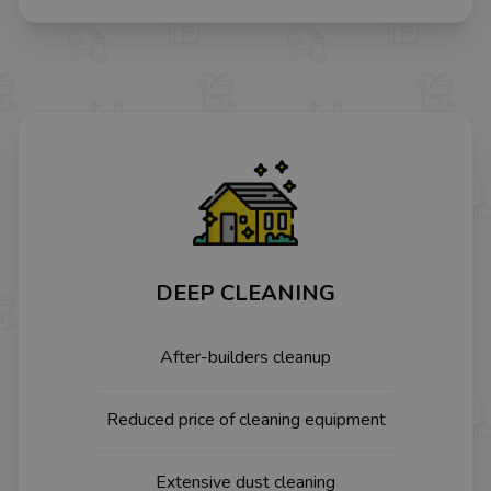
DEEP CLEANING
After-builders cleanup
Reduced price of cleaning equipment
Extensive dust cleaning