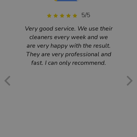
5/5
Very good service. We use their
Ex
cleaners every week and we
hi
are very happy with the result.
ef
They are very professional and
cust
fast. I can only recommend.
We
Book
is 
cu
mu
re
am
requ
and