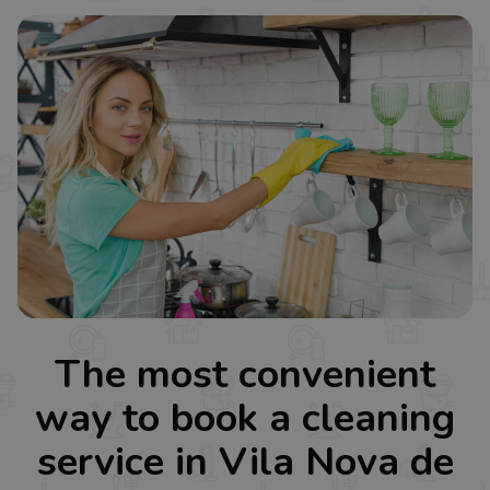
The most convenient
way to book a cleaning
service in Vila Nova de