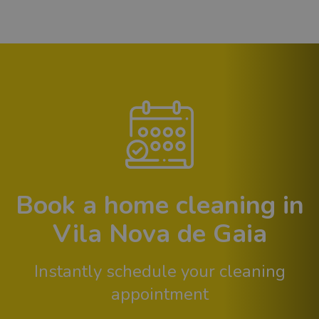
Book a home cleaning in
Vila Nova de Gaia
Instantly schedule your cleaning
appointment