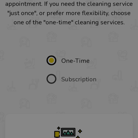
appointment. If you need the cleaning service
"just once", or prefer more flexibility, choose
one of the "one-time" cleaning services.
One-Time
Subscription