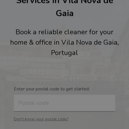
Services in Vila Nova de
Gaia
Book a reliable cleaner for your
home & office in Vila Nova de Gaia,
Portugal
Enter your postal code to get started:
Don't know your postal code?