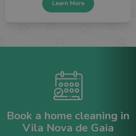
Learn More
Book a home cleaning in
Vila Nova de Gaia