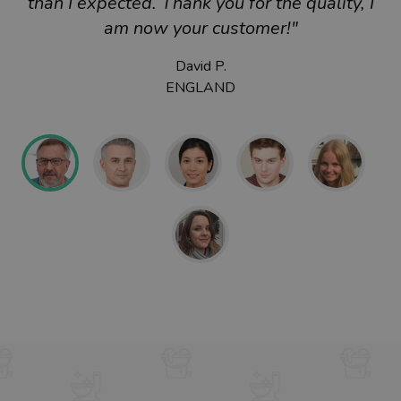
than I expected. Thank you for the quality, I
am now your customer!"
David P.
ENGLAND