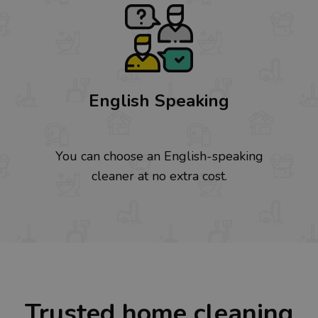
English Speaking
You can choose an English-speaking
cleaner at no extra cost.
Trusted home cleaning