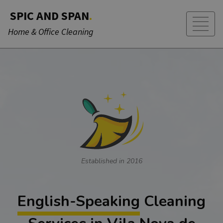
SPIC AND SPAN
.
Home & Office Cleaning
Established in 2016
English-Speaking
Cleaning