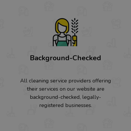
Background-Checked
All cleaning service providers offering
their services on our website are
background-checked, legally-
registered businesses.