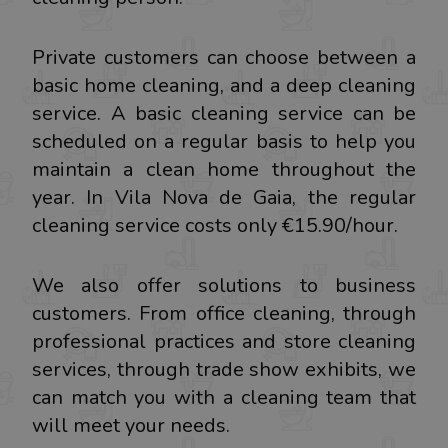
Private customers can choose between a
basic home cleaning, and a deep cleaning
service. A basic cleaning service can be
scheduled on a regular basis to help you
maintain a clean home throughout the
year. In Vila Nova de Gaia, the regular
cleaning service costs only €15.90/hour.
We also offer solutions to business
customers. From office cleaning, through
professional practices and store cleaning
services, through trade show exhibits, we
can match you with a cleaning team that
will meet your needs.