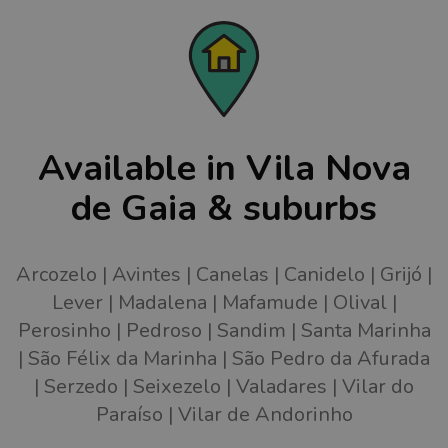
Available in Vila Nova
de Gaia & suburbs
Arcozelo
Avintes
Canelas
Canidelo
Grijó
Lever
Madalena
Mafamude
Olival
Perosinho
Pedroso
Sandim
Santa Marinha
São Félix da Marinha
São Pedro da Afurada
Serzedo
Seixezelo
Valadares
Vilar do
Paraíso
Vilar de Andorinho