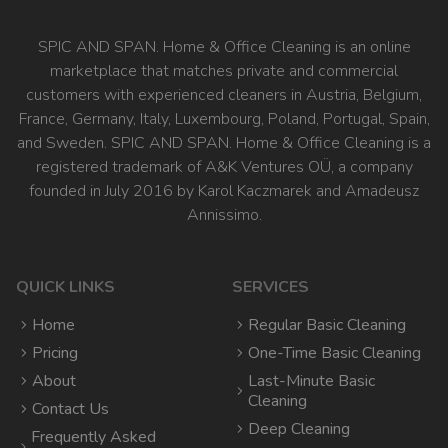
SPIC AND SPAN. Home & Office Cleaning is an online
marketplace that matches private and commercial
customers with experienced cleaners in Austria, Belgium,
France, Germany, Italy, Luxembourg, Poland, Portugal, Spain,
and Sweden. SPIC AND SPAN. Home & Office Cleaning is a
registered trademark of A&K Ventures OÜ, a company
founded in July 2016 by Karol Kaczmarek and Amadeusz
Annissimo.
QUICK LINKS
SERVICES
Home
Regular Basic Cleaning
Pricing
One-Time Basic Cleaning
About
Last-Minute Basic
Cleaning
Contact Us
Deep Cleaning
Frequently Asked