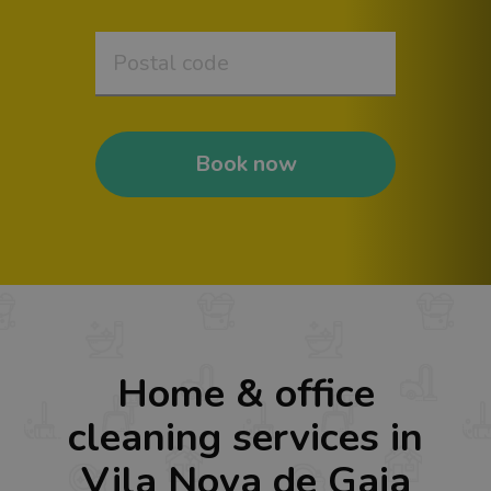
Book now
Home & office
cleaning services in
Vila Nova de Gaia