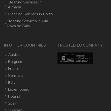
Cleaning Services in
Almada
Cleaning Services in Porto
Cleaning Services in Vila
Nova de Gaia
IN OTHER COUNTRIES
TRUSTED EU COMPANY
Austria
Belgium
France
Germany
Italy
Luxembourg
Poland
Spain
Sweden