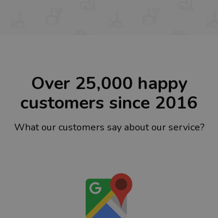
Over 25,000 happy
customers since 2016
What our customers say about our service?